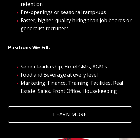
retention
Pre-openings or seasonal ramp-ups
Faster, higher-quality hiring than job boards or
generalist recruiters
Positions We Fill:
Senior leadership, Hotel GM’s, AGM’s
Food and Beverage at every level
Marketing, Finance, Training, Facilities, Real
Estate, Sales, Front Office, Housekeeping
LEARN MORE