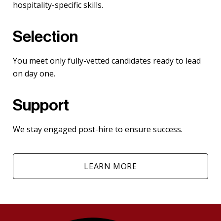
hospitality-specific skills.
Selection
You meet only fully-vetted candidates ready to lead
on day one.
Support
We stay engaged post-hire to ensure success.
LEARN MORE