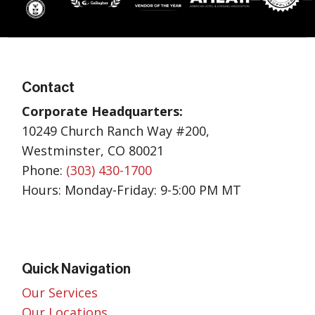
Contact
Corporate Headquarters:
10249 Church Ranch Way #200,
Westminster, CO 80021
Phone:
(303) 430-1700
Hours: Monday-Friday: 9-5:00 PM MT
Quick Navigation
Our Services
Our Locations