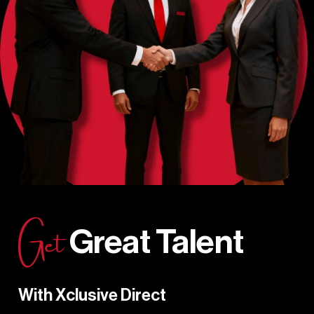
Get
Great Talent
With Xclusive Direct