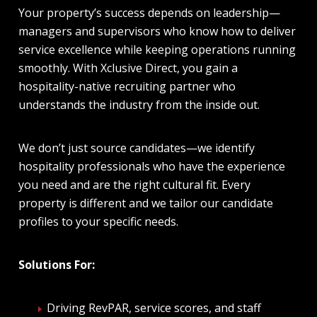
Your property’s success depends on leadership—
managers and supervisors who know how to deliver
service excellence while keeping operations running
smoothly. With
Xclusive Direct
, you gain a
hospitality-native recruiting partner who
understands the industry from the inside out.
We don’t just source candidates—we identify
hospitality professionals who have the experience
you need and are the right cultural fit. Every
property is different and we tailor our candidate
profiles to your specific needs.
Solutions For:
Driving RevPAR, service scores, and staff