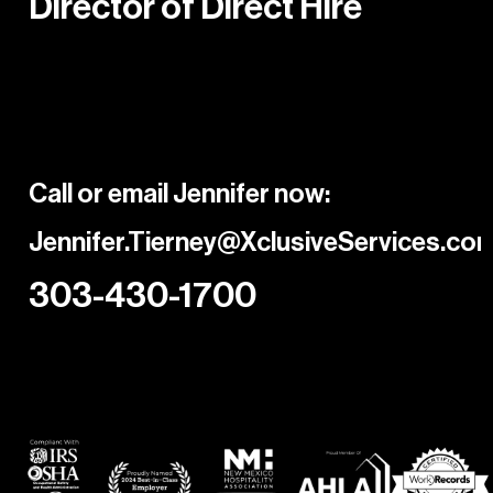
Director of Direct Hire
Call or email Jennifer now:
Jennifer.Tierney@XclusiveServices.co
303-430-1700