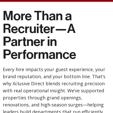
More Than a
Recruiter—
A
Partner in
Performance
Every hire impacts your guest experience, your
brand reputation, and your bottom line. That’s
why Xclusive Direct blends recruiting precision
with real operational insight. We’ve supported
properties through grand openings,
renovations, and high-season surges—helping
leaders build departments that run efficiently