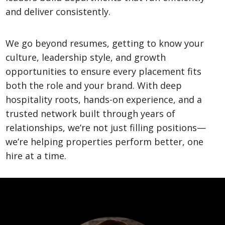
and deliver consistently.
We go beyond resumes, getting to know your
culture, leadership style, and growth
opportunities to ensure every placement fits
both the role and your brand. With deep
hospitality roots, hands-on experience, and a
trusted network built through years of
relationships, we’re not just filling positions—
we’re helping properties perform better, one
hire at a time.