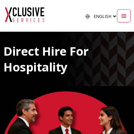
Direct Hire For
Hospitality