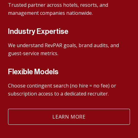
Trusted partner across hotels, resorts, and
management companies nationwide.
Industry Expertise
We understand RevPAR goals, brand audits, and
guest-service metrics.
Flexible Models
Choose contingent search (no hire = no fee) or
subscription access to a dedicated recruiter.
LEARN MORE