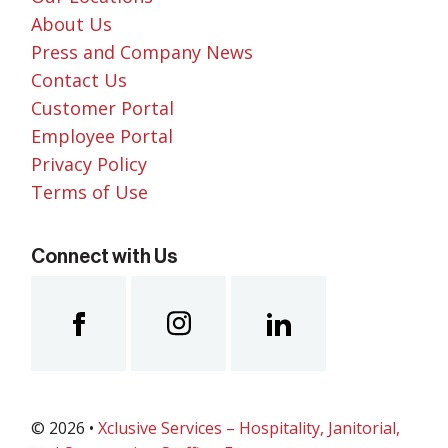
About Us
Press and Company News
Contact Us
Customer Portal
Employee Portal
Privacy Policy
Terms of Use
Connect with Us
© 2026 •
Xclusive Services – Hospitality, Janitorial,