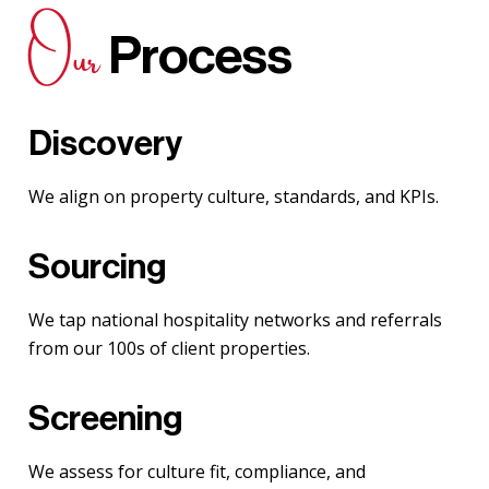
Our
Process
Discovery
We align on property culture, standards, and KPIs.
Sourcing
We tap national hospitality networks and referrals
from our 100s of client properties.
Screening
We assess for culture fit, compliance, and