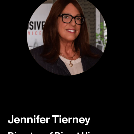
Jennifer Tierney