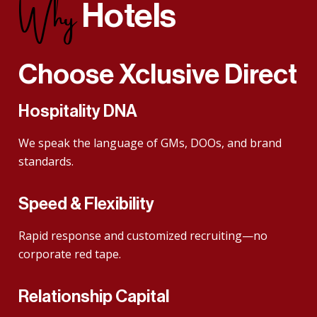
Why
Hotels
Choose
Xclusive Direct
Hospitality DNA
We speak the language of GMs, DOOs, and brand
standards.
Speed & Flexibility
Rapid response and customized recruiting—no
corporate red tape.
Relationship Capital