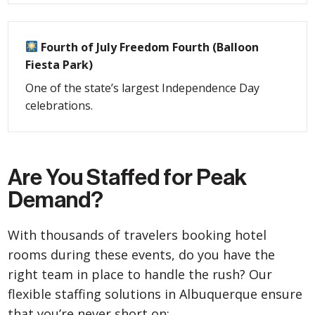
Fourth of July Freedom Fourth (Balloon
Fiesta Park)
One of the state’s largest Independence Day
celebrations.
Are You Staffed for Peak
Demand?
With thousands of travelers booking hotel
rooms during these events, do you have the
right team in place to handle the rush? Our
flexible staffing solutions in Albuquerque ensure
that you’re never short on: