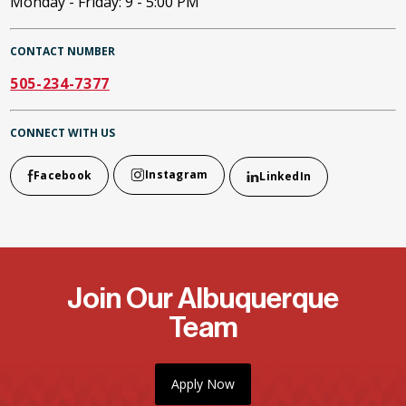
Monday - Friday: 9 - 5:00 PM
CONTACT NUMBER
505-234-7377
CONNECT WITH US
Instagram
Facebook
LinkedIn
Join Our Albuquerque
Team
Apply Now