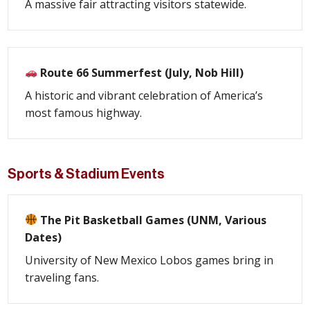
A massive fair attracting visitors statewide.
Route 66 Summerfest (July, Nob Hill)
A historic and vibrant celebration of America’s
most famous highway.
Sports & Stadium Events
The Pit Basketball Games (UNM, Various
Dates)
University of New Mexico Lobos games bring in
traveling fans.