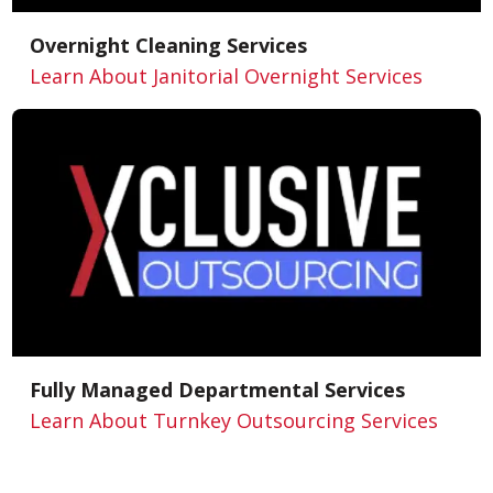
Overnight Cleaning Services
Learn About Janitorial Overnight Services
Fully Managed Departmental Services
Learn About Turnkey Outsourcing Services