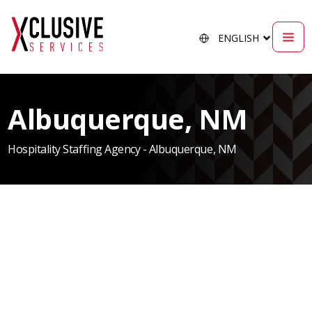
Albuquerque, NM
Hospitality Staffing Agency - Albuquerque, NM