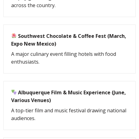
across the country.
Southwest Chocolate & Coffee Fest (March,
Expo New Mexico)
A major culinary event filling hotels with food
enthusiasts.
Albuquerque Film & Music Experience (June,
Various Venues)
A top-tier film and music festival drawing national
audiences.