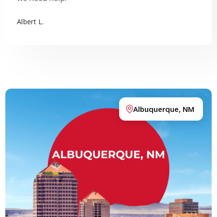
Albert L.
Albuquerque, NM