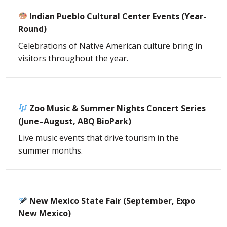
Indian Pueblo Cultural Center Events (Year-
Round)
Celebrations of Native American culture bring in
visitors throughout the year.
Zoo Music & Summer Nights Concert Series
(June–August, ABQ BioPark)
Live music events that drive tourism in the
summer months.
New Mexico State Fair (September, Expo
New Mexico)