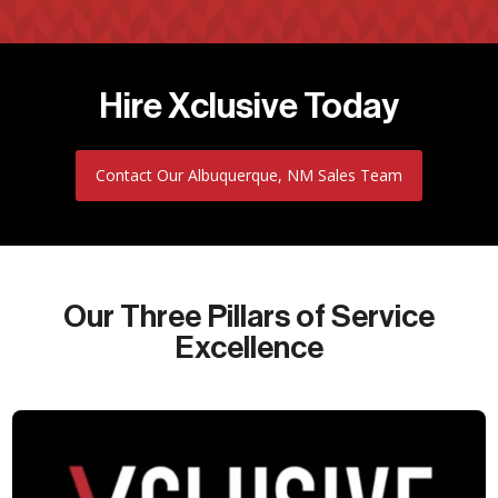
Hire Xclusive Today
Contact Our Albuquerque, NM Sales Team
Our Three Pillars of Service
Excellence