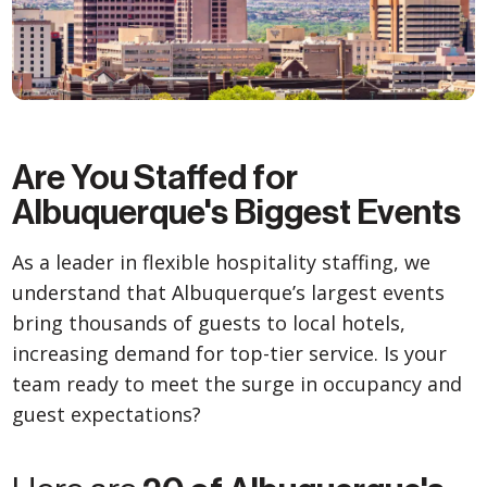
Are You Staffed for
Albuquerque's Biggest Events
As a leader in flexible hospitality staffing, we
understand that Albuquerque’s largest events
bring thousands of guests to local hotels,
increasing demand for top-tier service. Is your
team ready to meet the surge in occupancy and
guest expectations?