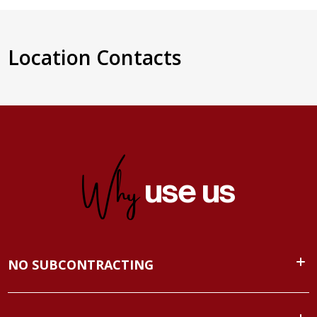
Location Contacts
Why
use us
NO SUBCONTRACTING