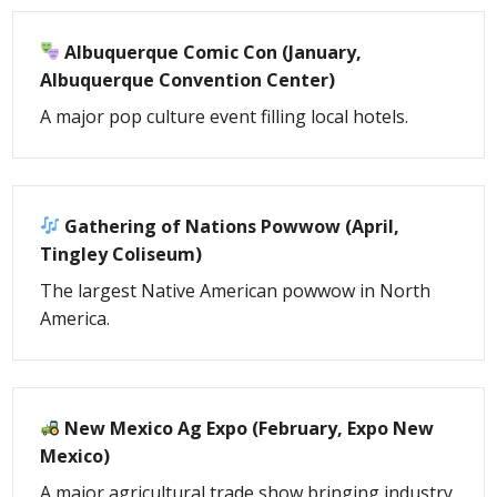
Albuquerque Comic Con (January,
Albuquerque Convention Center)
A major pop culture event filling local hotels.
Gathering of Nations Powwow (April,
Tingley Coliseum)
The largest Native American powwow in North
America.
New Mexico Ag Expo (February, Expo New
Mexico)
A major agricultural trade show bringing industry