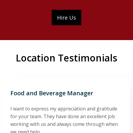
Hire Us
Location Testimonials
Food and Beverage Manager
I want to express my appreciation and gratitude
for your team. They have done an excellent job
working with us and always come through when
we need help.