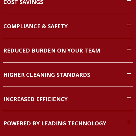
COST SAVINGS
COMPLIANCE & SAFETY
REDUCED BURDEN ON YOUR TEAM
HIGHER CLEANING STANDARDS
INCREASED EFFICIENCY
POWERED BY LEADING TECHNOLOGY