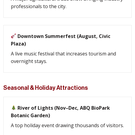
professionals to the city.
Downtown Summerfest (August, Civic
Plaza)
A live music festival that increases tourism and
overnight stays.
Seasonal & Holiday Attractions
River of Lights (Nov–Dec, ABQ BioPark
Botanic Garden)
A top holiday event drawing thousands of visitors.