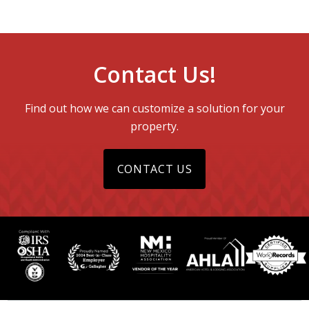
Contact Us!
Find out how we can customize a solution for your
property.
CONTACT US