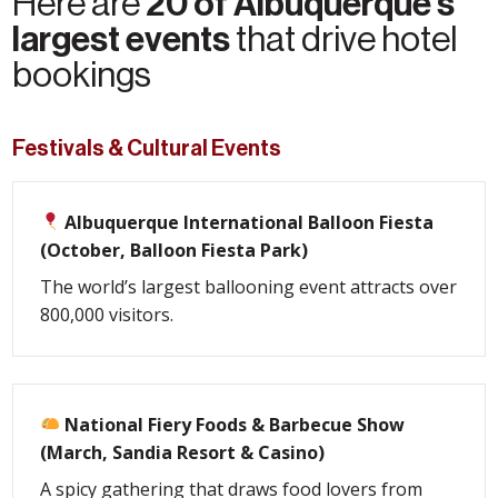
20 of Albuquerque's
Here are
largest events
that drive hotel
bookings
Festivals & Cultural Events
Albuquerque International Balloon Fiesta
(October, Balloon Fiesta Park)
The world’s largest ballooning event attracts over
800,000 visitors.
National Fiery Foods & Barbecue Show
(March, Sandia Resort & Casino)
A spicy gathering that draws food lovers from