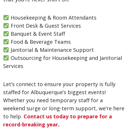
Housekeeping & Room Attendants
Front Desk & Guest Services
Banquet & Event Staff
Food & Beverage Teams
Janitorial & Maintenance Support
Outsourcing for Housekeeping and Janitorial
Services
Let’s connect to ensure your property is fully
staffed for Albuquerque’s biggest events!
Whether you need temporary staff for a
weekend surge or long-term support, we’re here
to help.
Contact us today to prepare for a
record-breaking year
.