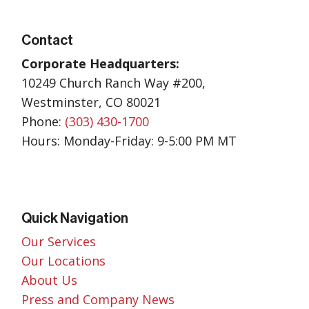
Contact
Corporate Headquarters:
10249 Church Ranch Way #200,
Westminster, CO 80021
Phone:
(303) 430-1700
Hours: Monday-Friday: 9-5:00 PM MT
Quick Navigation
Our Services
Our Locations
About Us
Press and Company News