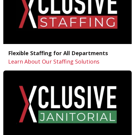
Flexible Staffing for All Departments
Learn About Our Staffing Solutions