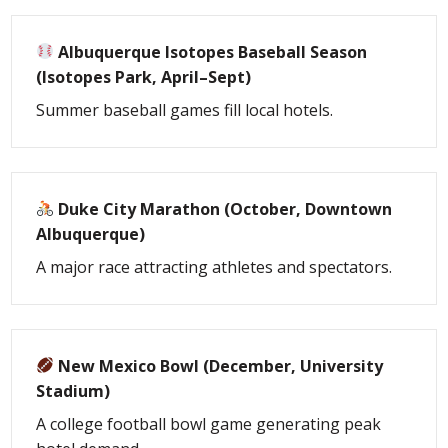
Albuquerque Isotopes Baseball Season
(Isotopes Park, April–Sept)
Summer baseball games fill local hotels.
Duke City Marathon (October, Downtown
Albuquerque)
A major race attracting athletes and spectators.
New Mexico Bowl (December, University
Stadium)
A college football bowl game generating peak