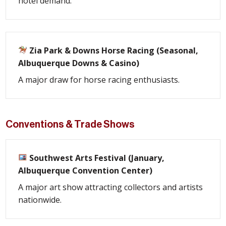
hotel demand.
Zia Park & Downs Horse Racing (Seasonal,
Albuquerque Downs & Casino)
A major draw for horse racing enthusiasts.
Conventions & Trade Shows
Southwest Arts Festival (January,
Albuquerque Convention Center)
A major art show attracting collectors and artists
nationwide.