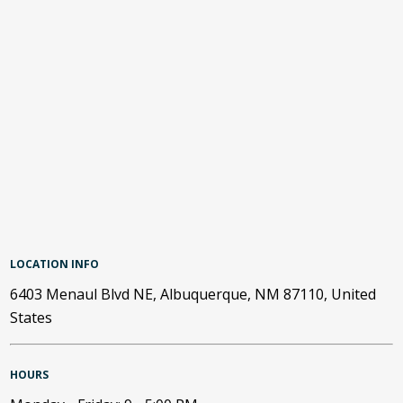
LOCATION INFO
6403 Menaul Blvd NE, Albuquerque, NM 87110, United
States
HOURS